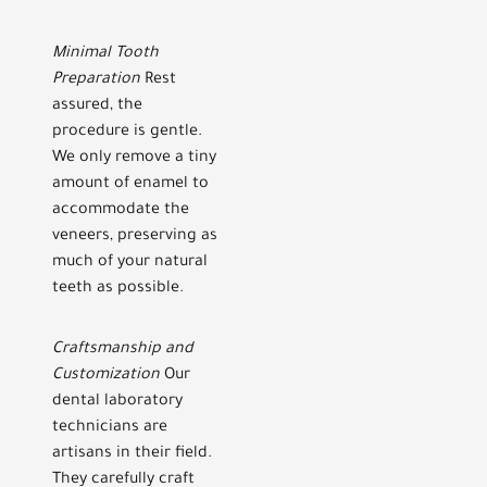
Minimal Tooth
Preparation
Rest
assured, the
procedure is gentle.
We only remove a tiny
amount of enamel to
accommodate the
veneers, preserving as
much of your natural
teeth as possible.
Craftsmanship and
Customization
Our
dental laboratory
technicians are
artisans in their field.
They carefully craft