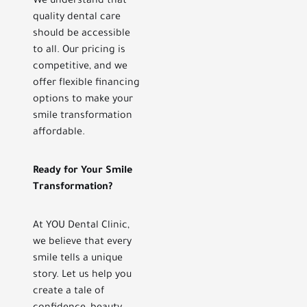
We understand that
quality dental care
should be accessible
to all. Our pricing is
competitive, and we
offer flexible financing
options to make your
smile transformation
affordable.
Ready for Your Smile
Transformation?
At YOU Dental Clinic,
we believe that every
smile tells a unique
story. Let us help you
create a tale of