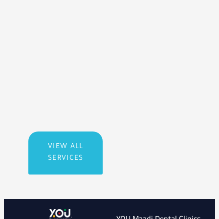
VIEW ALL
SERVICES
YOU Maadi Dental Clinics