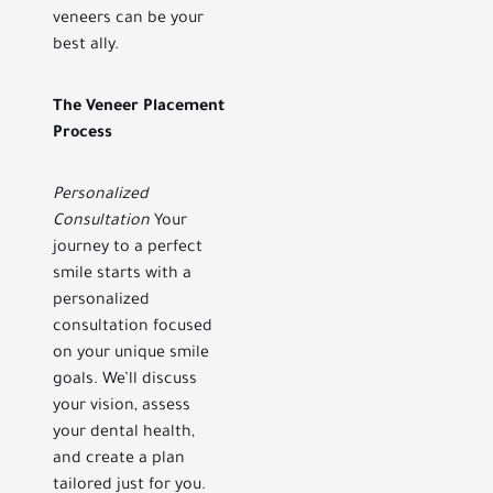
veneers can be your
best ally.
The Veneer Placement
Process
Personalized
Consultation
Your
journey to a perfect
smile starts with a
personalized
consultation focused
on your unique smile
goals. We’ll discuss
your vision, assess
your dental health,
and create a plan
tailored just for you.