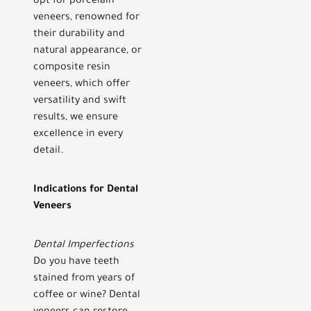
opt for porcelain
veneers, renowned for
their durability and
natural appearance, or
composite resin
veneers, which offer
versatility and swift
results, we ensure
excellence in every
detail.
Indications for Dental
Veneers
Dental Imperfections
Do you have teeth
stained from years of
coffee or wine? Dental