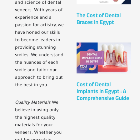
and science of dental
veneers. With years of
The Cost of Dental
experience and a
Braces in Egypt
passion for artistry, we
have honed our skills
to become leaders in
providing stunning
smiles. We understand
the nuances of each
smile and tailor our
approach to bring out
Cost of Dental
the best in you.
Implants in Egypt : A
Comprehensive Guide
Quality Materials
We
believe in using only
the highest quality
materials for your
veneers. Whether you