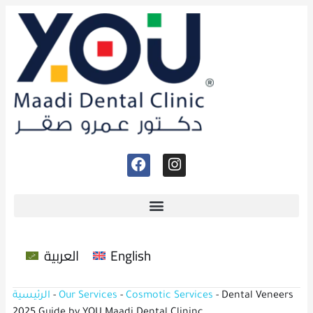
العربية
English
الرئيسية
-
Our Services
-
Cosmotic Services
-
Dental Veneers
2025 Guide by YOU Maadi Dental Clininc