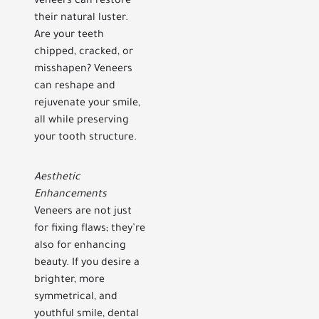
veneers can restore
their natural luster.
Are your teeth
chipped, cracked, or
misshapen? Veneers
can reshape and
rejuvenate your smile,
all while preserving
your tooth structure.
Aesthetic
Enhancements
Veneers are not just
for fixing flaws; they’re
also for enhancing
beauty. If you desire a
brighter, more
symmetrical, and
youthful smile, dental