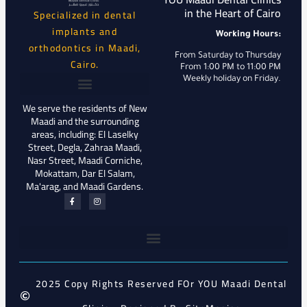
in the Heart of Cairo
Specialized in dental
implants and
Working Hours:
orthodontics in Maadi,
From Saturday to Thursday
Cairo.
From 1:00 PM to 11:00 PM
Weekly holiday on Friday.
We serve the residents of New
Maadi and the surrounding
areas, including: El Laselky
Street, Degla, Zahraa Maadi,
Nasr Street, Maadi Corniche,
Mokattam, Dar El Salam,
Ma'arag, and Maadi Gardens.
2025 Copy Rights Reserved FOr YOU Maadi Dental