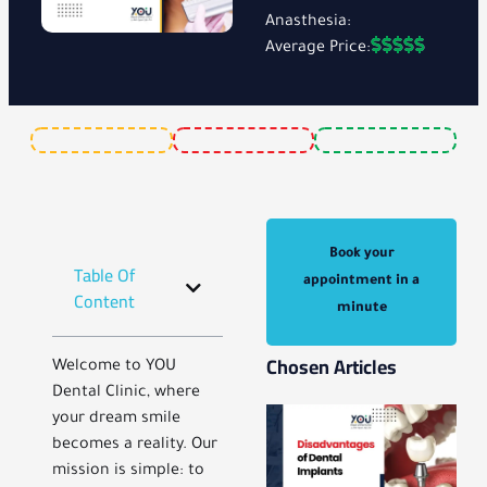
Anasthesia:
Average Price:
Book your
Table Of
appointment in a
Content
minute
Chosen Articles
Welcome to YOU
Dental Clinic, where
your dream smile
becomes a reality. Our
mission is simple: to