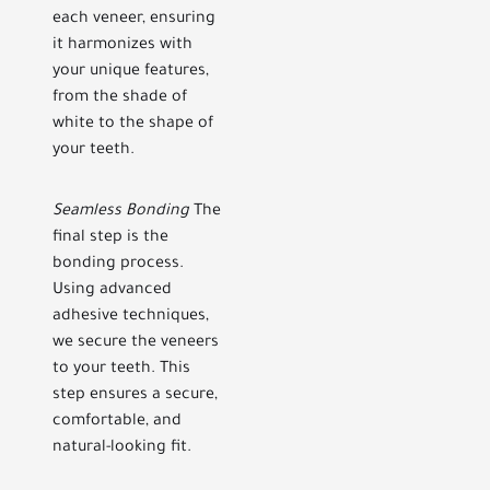
each veneer, ensuring
it harmonizes with
your unique features,
from the shade of
white to the shape of
your teeth.
Seamless Bonding
The
final step is the
bonding process.
Using advanced
adhesive techniques,
we secure the veneers
to your teeth. This
step ensures a secure,
comfortable, and
natural-looking fit.