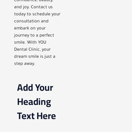
confidence, beauty,
and joy. Contact us
today to schedule your
consultation and
embark on your
journey to a perfect
smile. With YOU
Dental Clinic, your
dream smile is just a
step away.
Add Your
Heading
Text Here