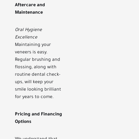
Aftercare and
Maintenance
Oral Hygiene
Excellence
Maintaining your
veneers is easy.
Regular brushing and
flossing, along with
routine dental check-
ups, will keep your
smile looking brilliant
for years to come.
Pricing and Financing
Options