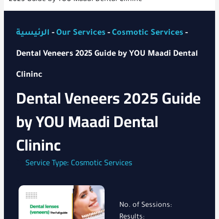
الرئيسية
-
Our Services
-
Cosmotic Services
-
Dental Veneers 2025 Guide by YOU Maadi Dental
Clininc
Dental Veneers 2025 Guide
by YOU Maadi Dental
Clininc
Service Type:
Cosmotic Services
No. of Sessions:
Results: