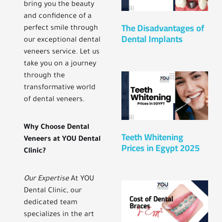
bring you the beauty
and confidence of a
The Disadvantages of
perfect smile through
Dental Implants
our exceptional dental
veneers service. Let us
take you on a journey
through the
transformative world
of dental veneers.
Why Choose Dental
Teeth Whitening
Veneers at YOU Dental
Prices in Egypt 2025
Clinic?
Our Expertise
At YOU
Dental Clinic, our
dedicated team
specializes in the art