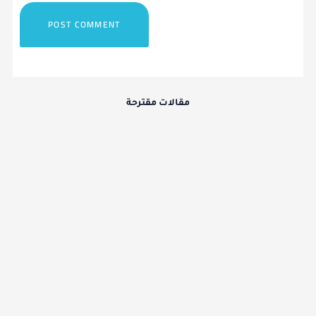
مقالات مقترحة