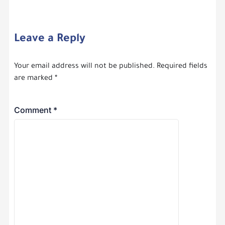
Leave a Reply
Your email address will not be published.
Required fields
are marked
*
Comment
*