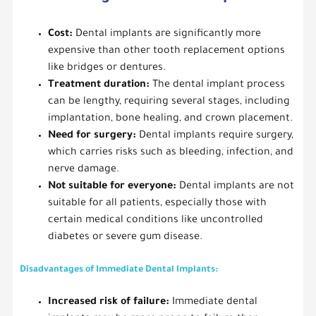
Cost:
Dental implants are significantly more
expensive than other tooth replacement options
like bridges or dentures.
Treatment duration:
The dental implant process
can be lengthy, requiring several stages, including
implantation, bone healing, and crown placement.
Need for surgery:
Dental implants require surgery,
which carries risks such as bleeding, infection, and
nerve damage.
Not suitable for everyone:
Dental implants are not
suitable for all patients, especially those with
certain medical conditions like uncontrolled
diabetes or severe gum disease.
Disadvantages of Immediate Dental Implants:
Increased risk of failure:
Immediate dental