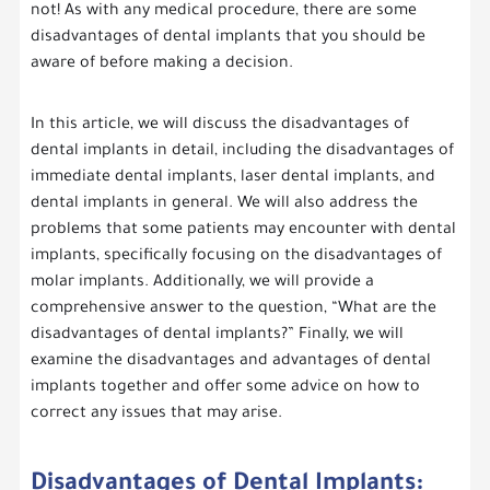
not! As with any medical procedure, there are some
disadvantages of dental implants that you should be
aware of before making a decision.
In this article, we will discuss the disadvantages of
dental implants in detail, including the disadvantages of
immediate dental implants, laser dental implants, and
dental implants in general. We will also address the
problems that some patients may encounter with dental
implants, specifically focusing on the disadvantages of
molar implants. Additionally, we will provide a
comprehensive answer to the question, “What are the
disadvantages of dental implants?” Finally, we will
examine the disadvantages and advantages of dental
implants together and offer some advice on how to
correct any issues that may arise.
Disadvantages of Dental Implants: