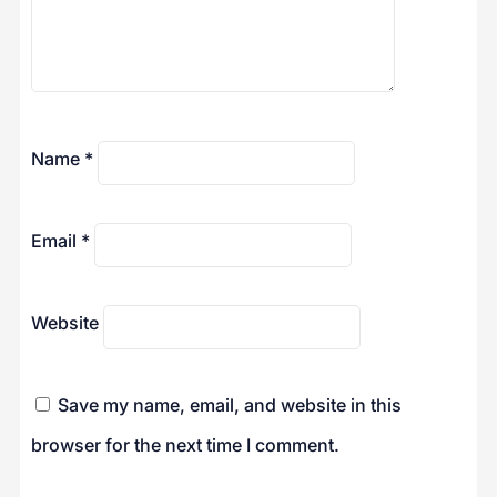
Name
*
Email
*
Website
Save my name, email, and website in this
browser for the next time I comment.