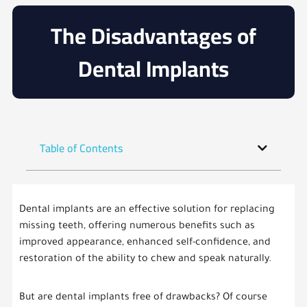
The Disadvantages of
Dental Implants
Table of Contents
Dental implants are an effective solution for replacing
missing teeth, offering numerous benefits such as
improved appearance, enhanced self-confidence, and
restoration of the ability to chew and speak naturally.
But are dental implants free of drawbacks? Of course