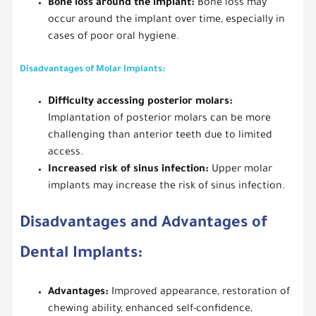
Bone loss around the implant:
Bone loss may
occur around the implant over time, especially in
cases of poor oral hygiene.
Disadvantages of Molar Implants:
Difficulty accessing posterior molars:
Implantation of posterior molars can be more
challenging than anterior teeth due to limited
access.
Increased risk of sinus infection:
Upper molar
implants may increase the risk of sinus infection.
Disadvantages and Advantages of
Dental Implants:
Advantages:
Improved appearance, restoration of
chewing ability, enhanced self-confidence,