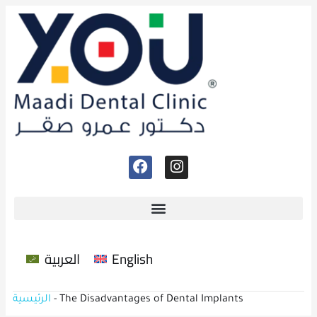
العربية
English
الرئيسية
-
The Disadvantages of Dental Implants