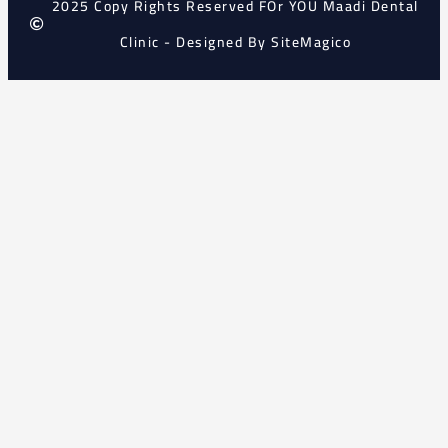
2025 Copy Rights Reserved FOr YOU Maadi Dental
Clinic - Designed By SiteMagico