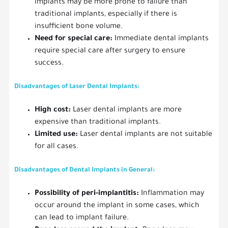
implants may be more prone to failure than
traditional implants, especially if there is
insufficient bone volume.
Need for special care:
Immediate dental implants
require special care after surgery to ensure
success.
Disadvantages of Laser Dental Implants:
High cost:
Laser dental implants are more
expensive than traditional implants.
Limited use:
Laser dental implants are not suitable
for all cases.
Disadvantages of Dental Implants in General:
Possibility of peri-implantitis:
Inflammation may
occur around the implant in some cases, which
can lead to implant failure.