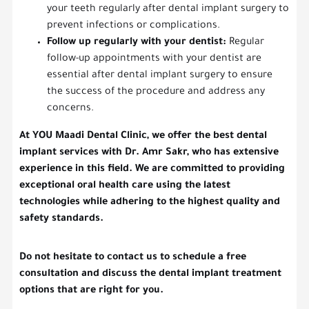
your teeth regularly after dental implant surgery to
prevent infections or complications.
Follow up regularly with your dentist:
Regular
follow-up appointments with your dentist are
essential after dental implant surgery to ensure
the success of the procedure and address any
concerns.
At YOU Maadi Dental Clinic, we offer the best dental
implant services with Dr. Amr Sakr, who has extensive
experience in this field. We are committed to providing
exceptional oral health care using the latest
technologies while adhering to the highest quality and
safety standards.
Do not hesitate to contact us to schedule a free
consultation and discuss the dental implant treatment
options that are right for you.