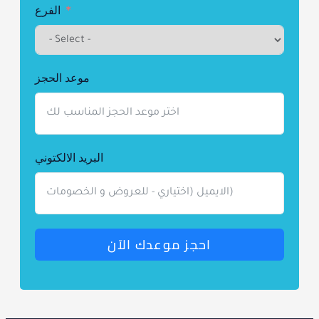
+1
الفرع
موعد الحجز
البريد الالكتوني
احجز موعدك الآن