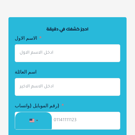
احجز كشفك في دقيقة
الاسم الاول
اسم العائلة
رقم الموبايل (واتساب)
UNITED
STATES