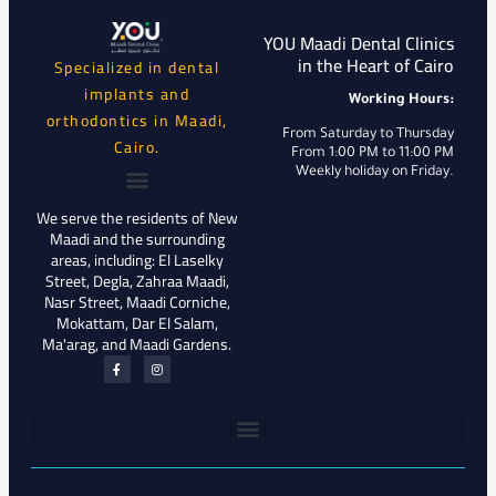
YOU Maadi Dental Clinics
in the Heart of Cairo
Specialized in dental
implants and
Working Hours:
orthodontics in Maadi,
From Saturday to Thursday
Cairo.
From 1:00 PM to 11:00 PM
Weekly holiday on Friday.
We serve the residents of New
Maadi and the surrounding
areas, including: El Laselky
Street, Degla, Zahraa Maadi,
Nasr Street, Maadi Corniche,
Mokattam, Dar El Salam,
Ma'arag, and Maadi Gardens.