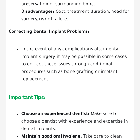
preservation of surrounding bone.
Disadvantages:
Cost, treatment duration, need for
surgery, risk of failure.
Correcting Dental Implant Problems:
In the event of any complications after dental
implant surgery, it may be possible in some cases
to correct these issues through additional
procedures such as bone grafting or implant
replacement.
Important Tips:
Choose an experienced dentist:
Make sure to
choose a dentist with experience and expertise in
dental implants.
Maintain good oral hygiene:
Take care to clean